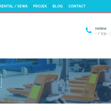
RENTAL / SEWA
PROJEK
BLOG
CONTACT
Hotline
- / 031 -