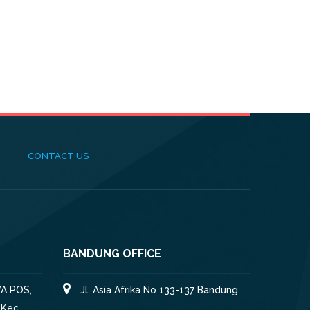
CONTACT US
BANDUNG OFFICE
A POS,
Jl. Asia Afrika No 133-137 Bandung
 Kec.