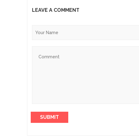
LEAVE A COMMENT