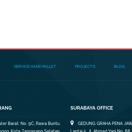
SERVICE HAND PALLET
PROJECTS
BLOG
RANG
SURABAYA OFFICE
iater Barat. No. 9C, Rawa Buntu,
GEDUNG GRAHA PENA JAW
pong, Kota Tangerang Selatan,
Lantai 5, Jl. Ahmad Yani No. 88,