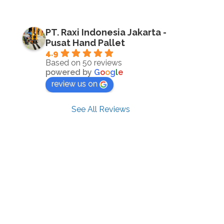
PT. Raxi Indonesia Jakarta -
Pusat Hand Pallet
4.9
Based on 50 reviews
powered by
G
o
o
g
l
e
review us on
See All Reviews