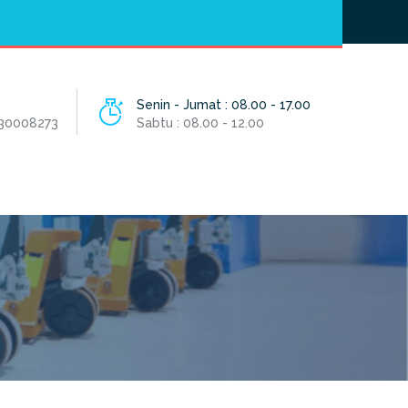
Hotline
- / 031 - 30008273
Senin - Jumat : 08.00 - 17.00
 30008273
Sabtu : 08.00 - 12.00