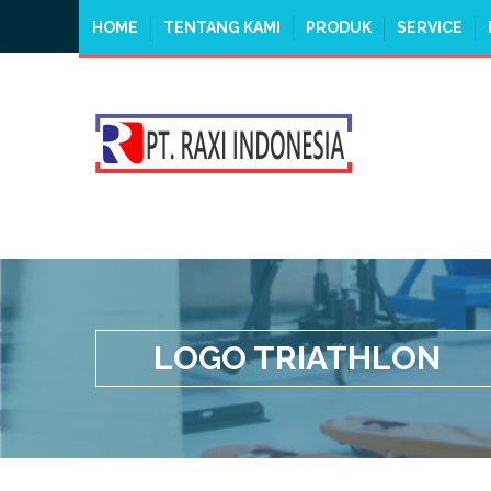
HOME
TENTANG KAMI
PRODUK
SERVICE
LOGO TRIATHLON