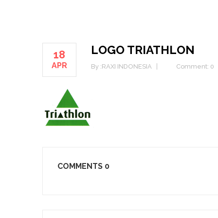
LOGO TRIATHLON
18
APR
By :
RAXI INDONESIA
Comment: 0
COMMENTS
0