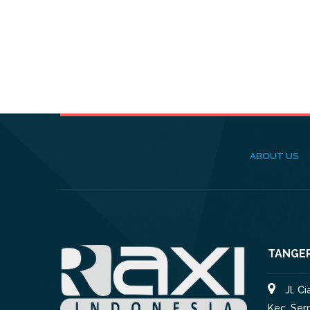
ABOUT US
TANGE
Jl. C
Kec. Ser