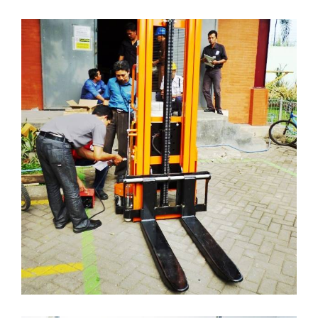
HAND STACKER ELECTRIC
( Hand-Stacker )