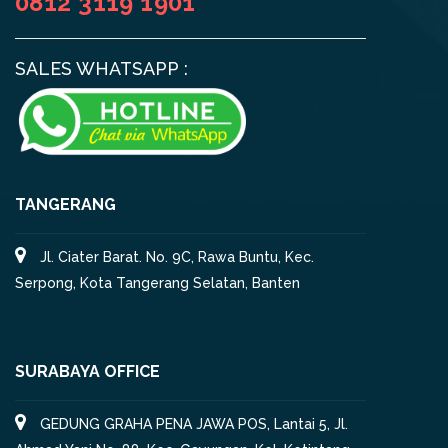
0812 3119 1901
SALES WHATSAPP :
TANGERANG
Jl. Ciater Barat. No. 9C, Rawa Buntu, Kec.
Serpong, Kota Tangerang Selatan, Banten
SURABAYA OFFICE
GEDUNG GRAHA PENA JAWA POS, Lantai 5, Jl.