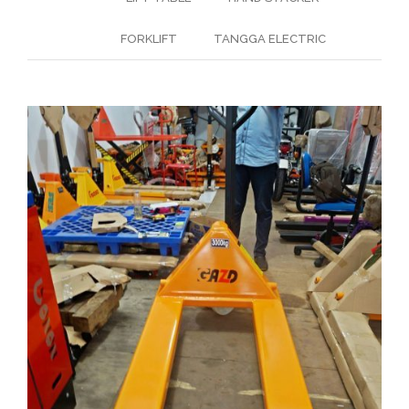
FORKLIFT
TANGGA ELECTRIC
HAND PALLET MANUAL
Hand Pallet
( Hand-Pallet )