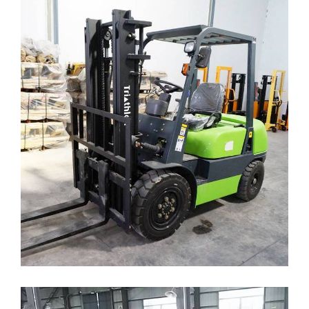
FORKLIFT DIESEL
( Forklift )