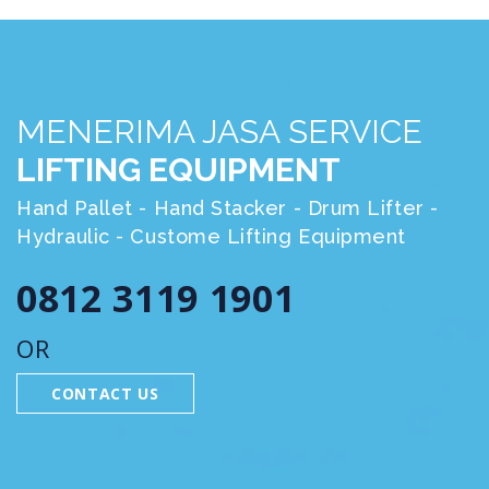
MENERIMA JASA SERVICE
LIFTING EQUIPMENT
Hand Pallet - Hand Stacker - Drum Lifter -
Hydraulic - Custome Lifting Equipment
0812 3119 1901
OR
CONTACT US