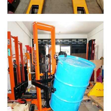
DRUM HANDLER STACKER
Drum Lifter
( Drum-Lifter )