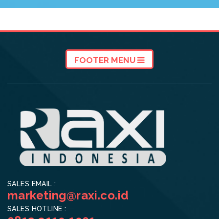
FOOTER MENU
SALES EMAIL :
marketing@raxi.co.id
SALES HOTLINE :