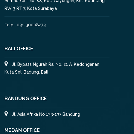
Ahmad Yani No. 88, Kec. Gayungan, Kel. Ketintang,
RW 3 RT 7, Kota Surabaya
Telp : 031-30008273
BALI OFFICE
Jl. Bypass Ngurah Rai No. 21 A, Kedonganan
Kuta Sel, Badung, Bali
BANDUNG OFFICE
Jl. Asia Afrika No 133-137 Bandung
MEDAN OFFICE