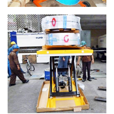
LIFT TABLE ELECTRIC
( Lift-Table )