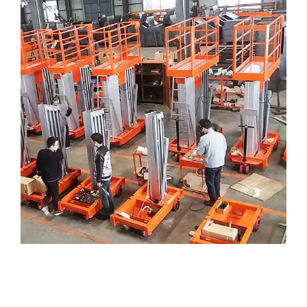
AERIAL WORK PLATFORM
( Tangga-Electric )