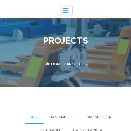
Hotline
- / 031 - 30008273
PROJECTS
HOME
PROJECTS
ALL
HAND PALLET
DRUM LIFTER
LIFT TABLE
HAND STACKER