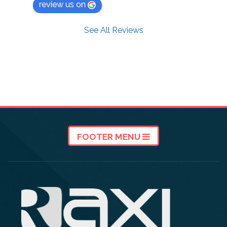
review us on
See All Reviews
FOOTER MENU