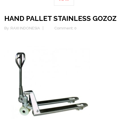
HAND PALLET STAINLESS GOZOZ
By :
RAXI INDONESIA
Comment: 0