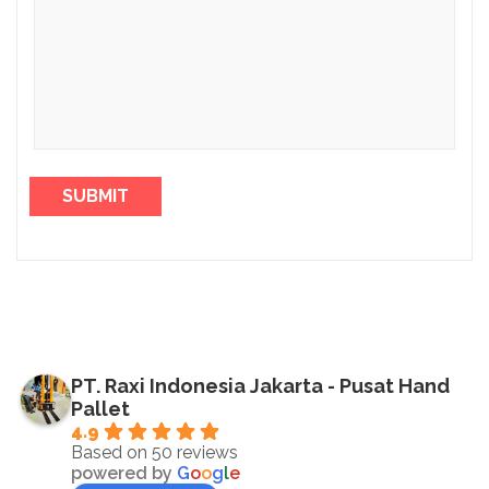
PT. Raxi Indonesia Jakarta - Pusat Hand
Pallet
4.9
Based on 50 reviews
powered by
G
o
o
g
l
e