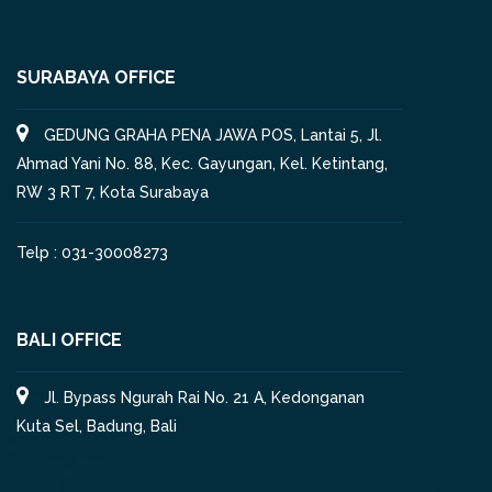
SURABAYA OFFICE
GEDUNG GRAHA PENA JAWA POS, Lantai 5, Jl.
Ahmad Yani No. 88, Kec. Gayungan, Kel. Ketintang,
RW 3 RT 7, Kota Surabaya
Telp : 031-30008273
BALI OFFICE
Jl. Bypass Ngurah Rai No. 21 A, Kedonganan
Kuta Sel, Badung, Bali