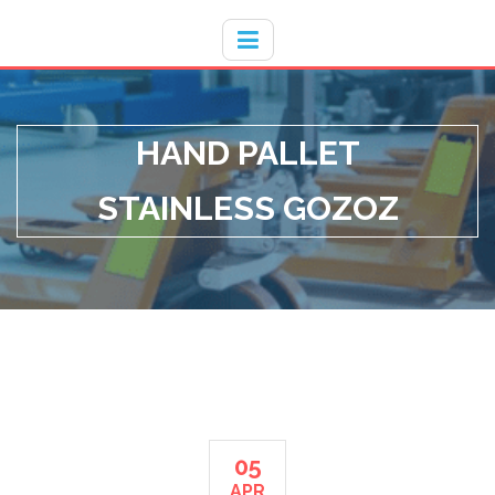
Hotline
- / 031 - 30008273
HAND PALLET
STAINLESS GOZOZ
05
APR