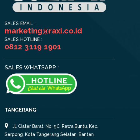
SALES EMAIL :
marketing@raxi.co.id
SALES HOTLINE :
0812 3119 1901
SALES WHATSAPP :
TANGERANG
Jl. Ciater Barat. No. 9C, Rawa Buntu, Kec.
Serpong, Kota Tangerang Selatan, Banten