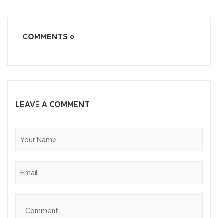
COMMENTS
0
LEAVE A COMMENT