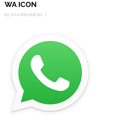
WA ICON
By :
RAXI INDONESIA