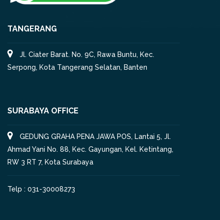
TANGERANG
Jl. Ciater Barat. No. 9C, Rawa Buntu, Kec.
Serpong, Kota Tangerang Selatan, Banten
SURABAYA OFFICE
GEDUNG GRAHA PENA JAWA POS, Lantai 5, Jl.
Ahmad Yani No. 88, Kec. Gayungan, Kel. Ketintang,
RW 3 RT 7, Kota Surabaya
Telp : 031-30008273