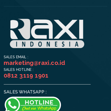
SALES EMAIL :
marketing@raxi.co.id
SALES HOTLINE :
0812 3119 1901
SALES WHATSAPP :