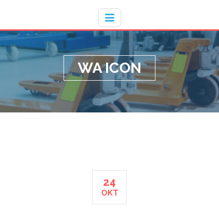
Hotline
- / 031 - 30008273
WA ICON
24
OKT