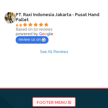
PT. Raxi Indonesia Jakarta - Pusat Hand
Pallet
4.9
Based on 50 reviews
powered by
G
o
o
g
l
e
review us on
See All Reviews
FOOTER MENU