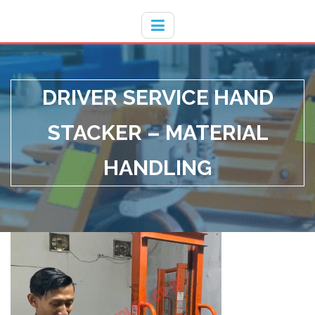
Hotline
- / 031 - 30008273
DRIVER SERVICE HAND
STACKER – MATERIAL
HANDLING