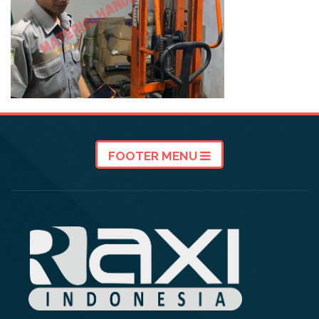
FOOTER MENU