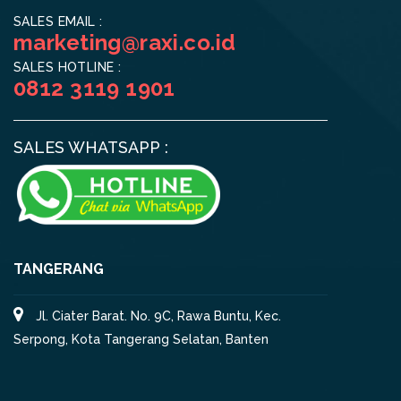
SALES EMAIL :
marketing@raxi.co.id
SALES HOTLINE :
0812 3119 1901
SALES WHATSAPP :
TANGERANG
Jl. Ciater Barat. No. 9C, Rawa Buntu, Kec.
Serpong, Kota Tangerang Selatan, Banten