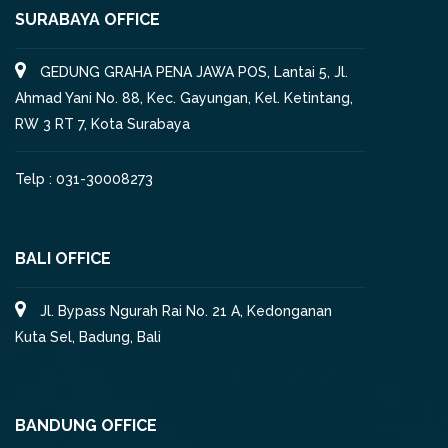
SURABAYA OFFICE
GEDUNG GRAHA PENA JAWA POS, Lantai 5, Jl.
Ahmad Yani No. 88, Kec. Gayungan, Kel. Ketintang,
RW 3 RT 7, Kota Surabaya
Telp : 031-30008273
BALI OFFICE
Jl. Bypass Ngurah Rai No. 21 A, Kedonganan
Kuta Sel, Badung, Bali
BANDUNG OFFICE