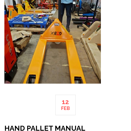
12
FEB
HAND PALLET MANUAL