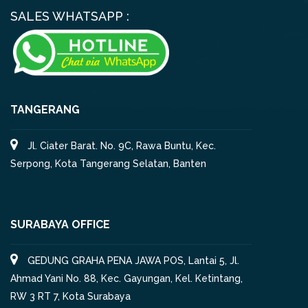
SALES WHATSAPP :
TANGERANG
Jl. Ciater Barat. No. 9C, Rawa Buntu, Kec.
Serpong, Kota Tangerang Selatan, Banten
SURABAYA OFFICE
GEDUNG GRAHA PENA JAWA POS, Lantai 5, Jl.
Ahmad Yani No. 88, Kec. Gayungan, Kel. Ketintang,
RW 3 RT 7, Kota Surabaya