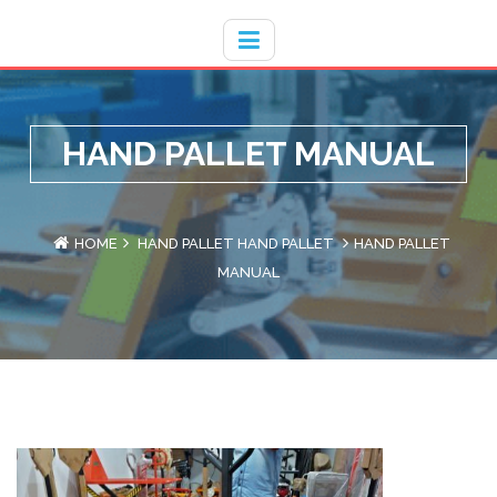
Hotline
- / 031 - 30008273
HAND PALLET MANUAL
HOME
HAND PALLET
HAND PALLET
HAND PALLET
MANUAL