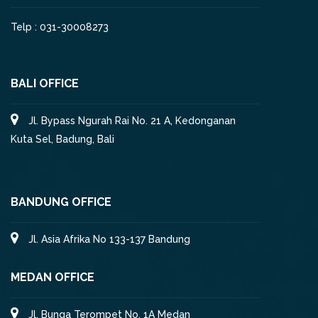
Telp : 031-30008273
BALI OFFICE
Jl. Bypass Ngurah Rai No. 21 A, Kedonganan
Kuta Sel, Badung, Bali
BANDUNG OFFICE
Jl. Asia Afrika No 133-137 Bandung
MEDAN OFFICE
Jl. Bunga Terompet No. 1A Medan