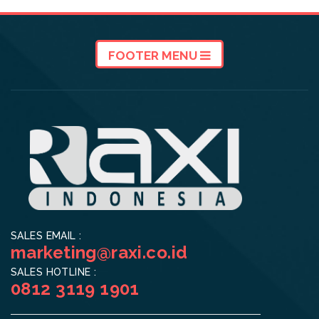
FOOTER MENU
SALES EMAIL :
marketing@raxi.co.id
SALES HOTLINE :
0812 3119 1901