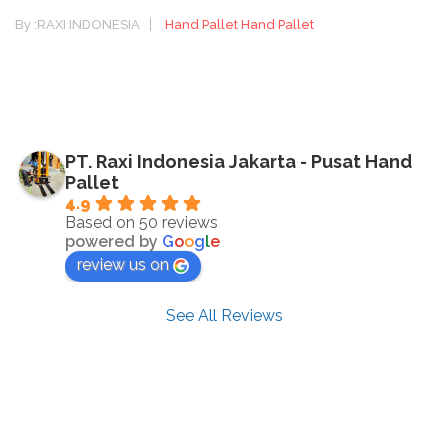
By :
RAXI INDONESIA
Hand Pallet
Hand Pallet
PT. Raxi Indonesia Jakarta - Pusat Hand
Pallet
4.9
Based on 50 reviews
powered by
G
o
o
g
l
e
review us on
See All Reviews