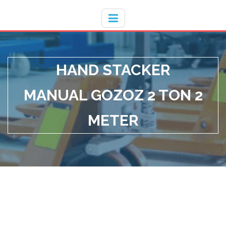
Hotline
- / 031 - 30008273
HAND STACKER
MANUAL GOZOZ 2 TON 2
METER