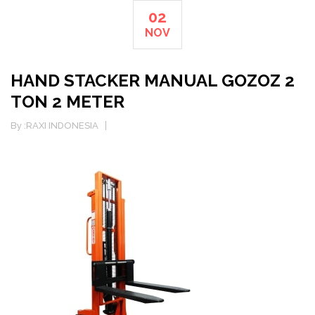
02
NOV
HAND STACKER MANUAL GOZOZ 2
TON 2 METER
By :
RAXI INDONESIA