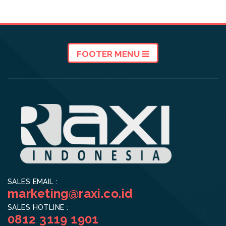
FOOTER MENU
SALES EMAIL :
marketing@raxi.co.id
SALES HOTLINE :
0812 3119 1901