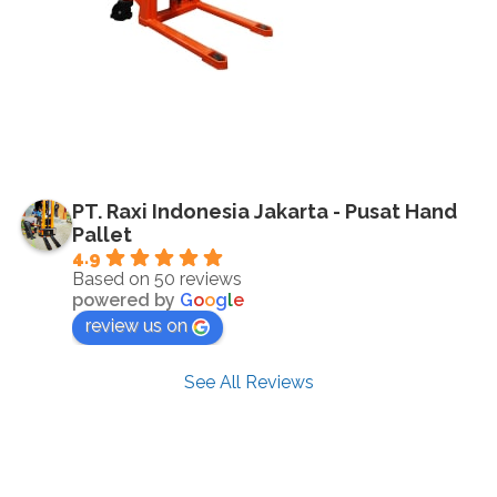
PT. Raxi Indonesia Jakarta - Pusat Hand
Pallet
4.9
Based on 50 reviews
powered by
G
o
o
g
l
e
review us on
See All Reviews