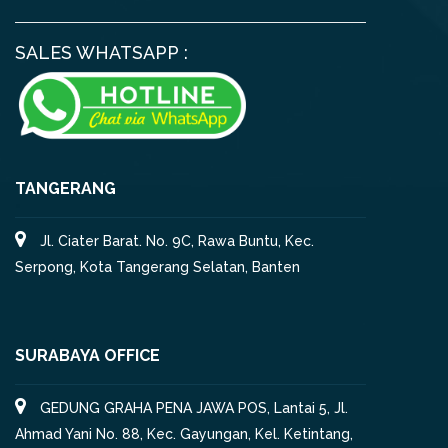
SALES WHATSAPP :
TANGERANG
Jl. Ciater Barat. No. 9C, Rawa Buntu, Kec.
Serpong, Kota Tangerang Selatan, Banten
SURABAYA OFFICE
GEDUNG GRAHA PENA JAWA POS, Lantai 5, Jl.
Ahmad Yani No. 88, Kec. Gayungan, Kel. Ketintang,