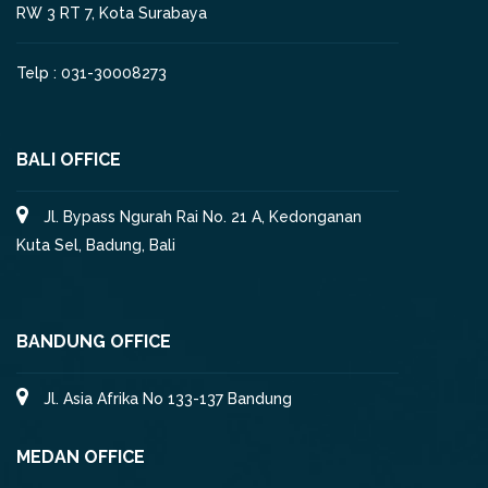
RW 3 RT 7, Kota Surabaya
Telp : 031-30008273
BALI OFFICE
Jl. Bypass Ngurah Rai No. 21 A, Kedonganan
Kuta Sel, Badung, Bali
BANDUNG OFFICE
Jl. Asia Afrika No 133-137 Bandung
MEDAN OFFICE