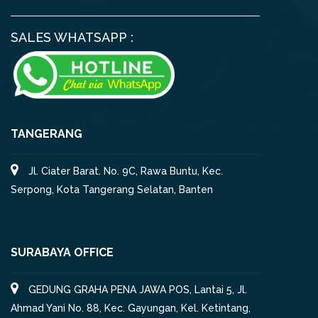
SALES WHATSAPP :
TANGERANG
Jl. Ciater Barat. No. 9C, Rawa Buntu, Kec.
Serpong, Kota Tangerang Selatan, Banten
SURABAYA OFFICE
GEDUNG GRAHA PENA JAWA POS, Lantai 5, Jl.
Ahmad Yani No. 88, Kec. Gayungan, Kel. Ketintang,