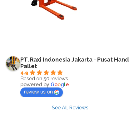
PT. Raxi Indonesia Jakarta - Pusat Hand
Pallet
4.9
Based on 50 reviews
powered by
G
o
o
g
l
e
review us on
See All Reviews