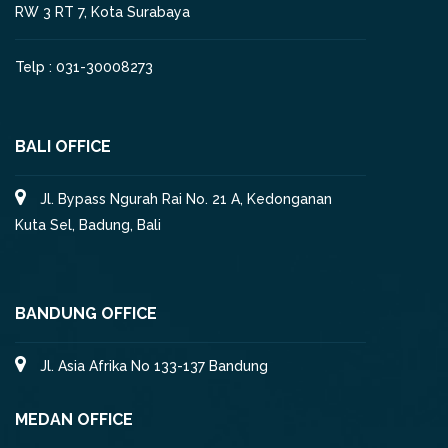
RW 3 RT 7, Kota Surabaya
Telp : 031-30008273
BALI OFFICE
Jl. Bypass Ngurah Rai No. 21 A, Kedonganan
Kuta Sel, Badung, Bali
BANDUNG OFFICE
Jl. Asia Afrika No 133-137 Bandung
MEDAN OFFICE