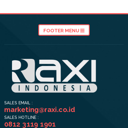
FOOTER MENU
SALES EMAIL :
marketing@raxi.co.id
SALES HOTLINE :
0812 3119 1901