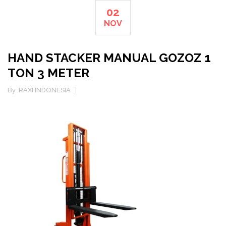
02
NOV
HAND STACKER MANUAL GOZOZ 1
TON 3 METER
By :
RAXI INDONESIA