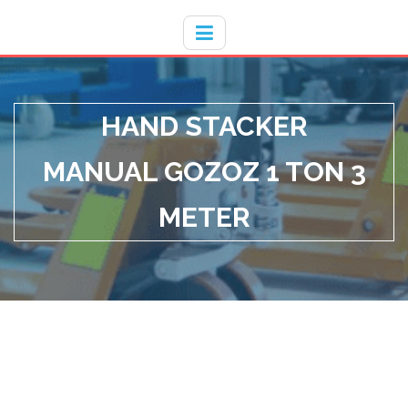
Hotline
- / 031 - 30008273
HAND STACKER
MANUAL GOZOZ 1 TON 3
METER