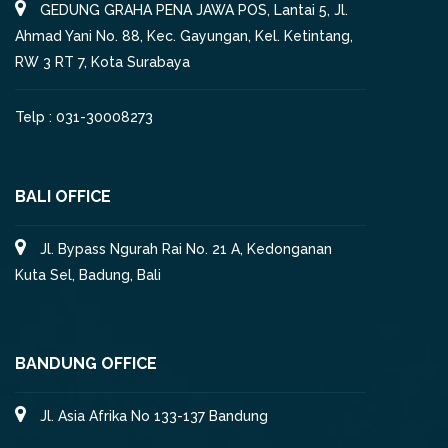
GEDUNG GRAHA PENA JAWA POS, Lantai 5, Jl.
Ahmad Yani No. 88, Kec. Gayungan, Kel. Ketintang,
RW 3 RT 7, Kota Surabaya
Telp : 031-30008273
BALI OFFICE
Jl. Bypass Ngurah Rai No. 21 A, Kedonganan
Kuta Sel, Badung, Bali
BANDUNG OFFICE
Jl. Asia Afrika No 133-137 Bandung