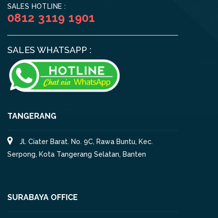
SALES HOTLINE :
0812 3119 1901
SALES WHATSAPP :
TANGERANG
Jl. Ciater Barat. No. 9C, Rawa Buntu, Kec.
Serpong, Kota Tangerang Selatan, Banten
SURABAYA OFFICE