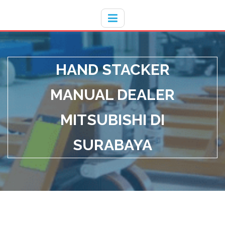
Hotline
- / 031 - 30008273
HAND STACKER
MANUAL DEALER
MITSUBISHI DI
SURABAYA