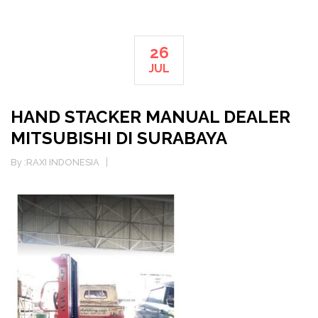
26
JUL
HAND STACKER MANUAL DEALER
MITSUBISHI DI SURABAYA
By :
RAXI INDONESIA