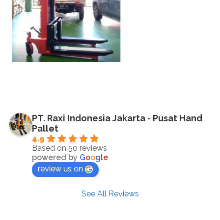
PT. Raxi Indonesia Jakarta - Pusat Hand
Pallet
4.9
Based on 50 reviews
powered by
G
o
o
g
l
e
review us on
See All Reviews