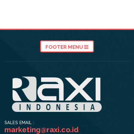
FOOTER MENU
SALES EMAIL :
marketing@raxi.co.id