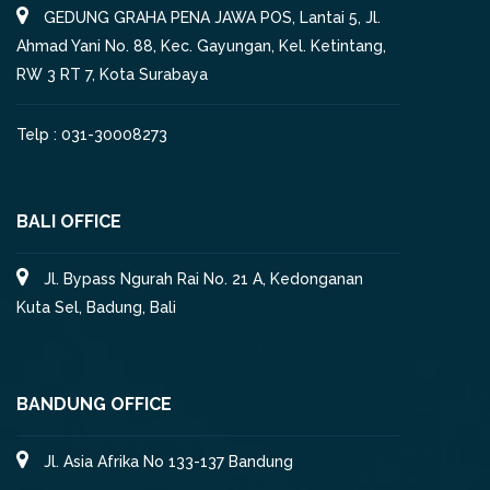
GEDUNG GRAHA PENA JAWA POS, Lantai 5, Jl.
Ahmad Yani No. 88, Kec. Gayungan, Kel. Ketintang,
RW 3 RT 7, Kota Surabaya
Telp : 031-30008273
BALI OFFICE
Jl. Bypass Ngurah Rai No. 21 A, Kedonganan
Kuta Sel, Badung, Bali
BANDUNG OFFICE
Jl. Asia Afrika No 133-137 Bandung