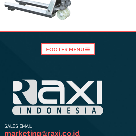
FOOTER MENU
SALES EMAIL :
marketing@raxi.co.id