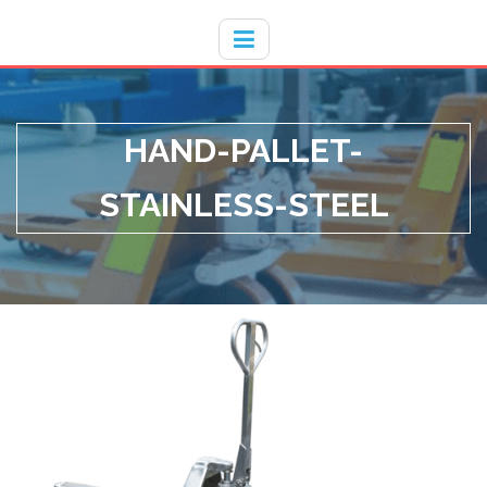
Hotline
- / 031 - 30008273
HAND-PALLET-
STAINLESS-STEEL