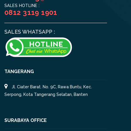
SALES HOTLINE :
0812 3119 1901
SALES WHATSAPP :
TANGERANG
Jl. Ciater Barat. No. 9C, Rawa Buntu, Kec.
Serpong, Kota Tangerang Selatan, Banten
SURABAYA OFFICE