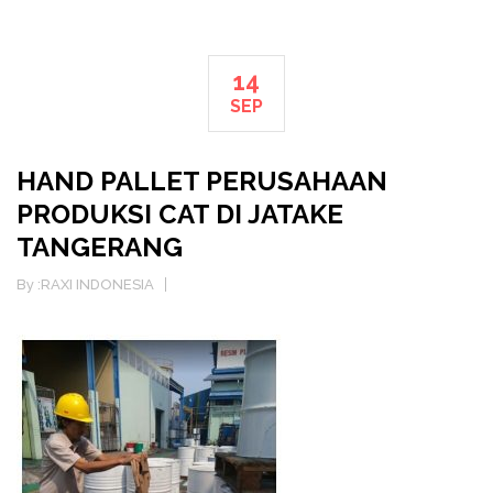
14
SEP
HAND PALLET PERUSAHAAN
PRODUKSI CAT DI JATAKE
TANGERANG
By :
RAXI INDONESIA