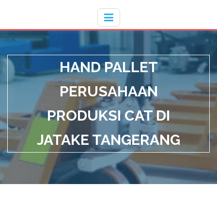
Hotline
- / 031 - 30008273
HAND PALLET
PERUSAHAAN
PRODUKSI CAT DI
JATAKE TANGERANG