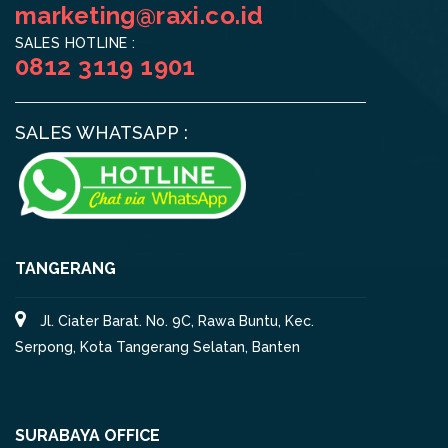
marketing@raxi.co.id
SALES HOTLINE :
0812 3119 1901
SALES WHATSAPP :
TANGERANG
Jl. Ciater Barat. No. 9C, Rawa Buntu, Kec.
Serpong, Kota Tangerang Selatan, Banten
SURABAYA OFFICE