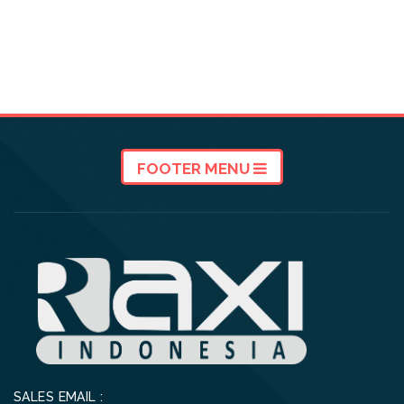
FOOTER MENU
SALES EMAIL :