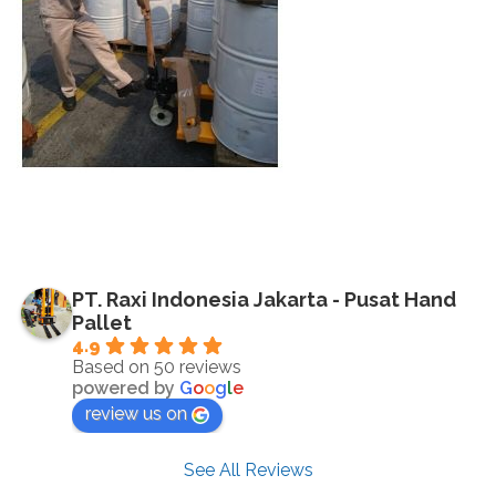
PT. Raxi Indonesia Jakarta - Pusat Hand
Pallet
4.9
Based on 50 reviews
powered by
G
o
o
g
l
e
review us on
See All Reviews