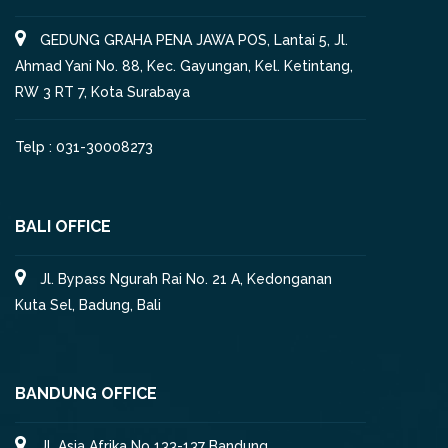
GEDUNG GRAHA PENA JAWA POS, Lantai 5, Jl.
Ahmad Yani No. 88, Kec. Gayungan, Kel. Ketintang,
RW 3 RT 7, Kota Surabaya
Telp : 031-30008273
BALI OFFICE
Jl. Bypass Ngurah Rai No. 21 A, Kedonganan
Kuta Sel, Badung, Bali
BANDUNG OFFICE
Jl. Asia Afrika No 133-137 Bandung