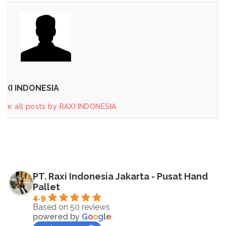
AXI INDONESIA
iew all posts by RAXI INDONESIA
PT. Raxi Indonesia Jakarta - Pusat Hand
Pallet
4.9
Based on 50 reviews
powered by
G
o
o
g
l
e