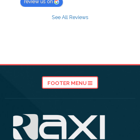
review us on
See All Reviews
FOOTER MENU